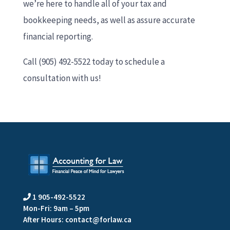
we’re here to handle all of your tax and
bookkeeping needs, as well as assure accurate
financial reporting.
Call (905) 492-5522 today to schedule a
consultation with us!
1 905-492-5522

Mon-Fri: 9am – 5pm
After Hours:
contact@forlaw.ca