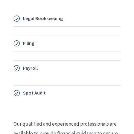
Legal Bookkeeping
R
Filing
R
Payroll
R
Spot Audit
R
Our qualified and experienced professionals are
available to provide financial guidance to ensure