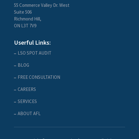
55 Commerce Valley Dr. West
Suite 506
Richmond Hill,
ON L3T 7V9
Userful Links:
LSO SPOT AUDIT
BLOG
FREE CONSULTATION
CAREERS
SERVICES
ABOUT AFL