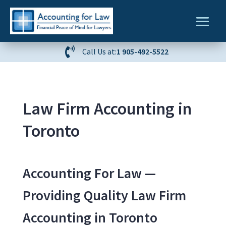

Call Us at:
1 905-492-5522
Law Firm Accounting in
Toronto
Accounting For Law —
Providing Quality Law Firm
Accounting in Toronto