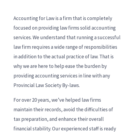
Accounting for Law is a firm that is completely
focused on providing law firms solid accounting
services. We understand that running a successful
law firm requires a wide range of responsibilities
in addition to the actual practice of law. That is
why we are here to help ease the burden by
providing accounting services in line with any
Provincial Law Society By-laws.
For over 20 years, we’ve helped law firms
maintain their records, avoid the difficulties of
tax preparation, and enhance their overall
financial stability. Our experienced staff is ready