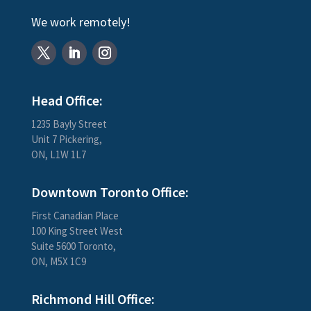
We work remotely!
Head Office:
1235 Bayly Street
Unit 7 Pickering,
ON, L1W 1L7
Downtown Toronto Office:
First Canadian Place
100 King Street West
Suite 5600 Toronto,
ON, M5X 1C9
Richmond Hill Office: