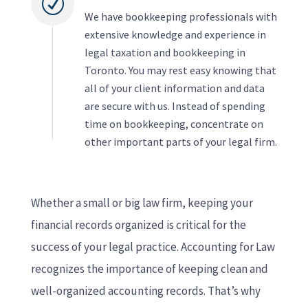
R
We have bookkeeping professionals with
extensive knowledge and experience in
legal taxation and bookkeeping in
Toronto. You may rest easy knowing that
all of your client information and data
are secure with us. Instead of spending
time on bookkeeping, concentrate on
other important parts of your legal firm.
Whether a small or big law firm, keeping your
financial records organized is critical for the
success of your legal practice. Accounting for Law
recognizes the importance of keeping clean and
well-organized accounting records. That’s why