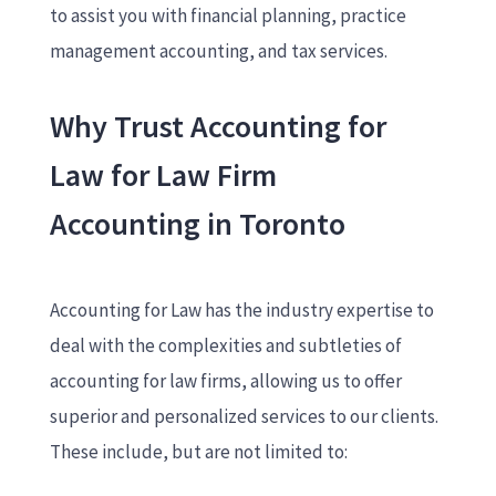
to assist you with financial planning, practice
management accounting, and tax services.
Why Trust Accounting for
Law for Law Firm
Accounting in Toronto
Accounting for Law has the industry expertise to
deal with the complexities and subtleties of
accounting for law firms, allowing us to offer
superior and personalized services to our clients.
These include, but are not limited to: