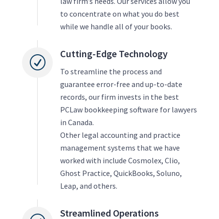
law firm’s needs. Our services allow you
to concentrate on what you do best
while we handle all of your books.
Cutting-Edge Technology
R
To streamline the process and
guarantee error-free and up-to-date
records, our firm invests in the best
PCLaw bookkeeping software for lawyers
in Canada.
Other legal accounting and practice
management systems that we have
worked with include Cosmolex, Clio,
Ghost Practice, QuickBooks, Soluno,
Leap, and others.
Streamlined Operations