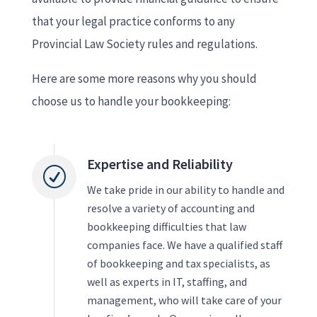
that your legal practice conforms to any
Provincial Law Society rules and regulations.
Here are some more reasons why you should
choose us to handle your bookkeeping:
Expertise and Reliability
R
We take pride in our ability to handle and
resolve a variety of accounting and
bookkeeping difficulties that law
companies face. We have a qualified staff
of bookkeeping and tax specialists, as
well as experts in IT, staffing, and
management, who will take care of your